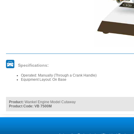
Specifications:
Operated: Manually (Through a Crank Handle)
Equipment Layout: On Base
Product:
Wankel Engine Model Cutaway
Product Code: VB 7500M