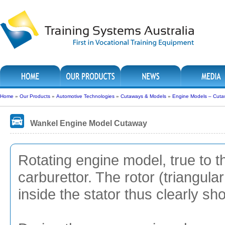
Home
»
Our Products
»
Automotive Technologies
»
Cutaways & Models
»
Engine Models – Cuta
Wankel Engine Model Cutaway
Rotating engine model, true to t
carburettor. The rotor (triangular
inside the stator thus clearly sh