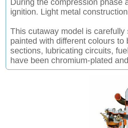
During the compression phase a s
ignition. Light metal construction
This cutaway model is carefully 
painted with different colours to 
sections, lubricating circuits, f
have been chromium-plated and g