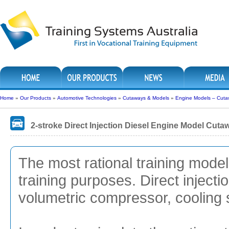
Home
»
Our Products
»
Automotive Technologies
»
Cutaways & Models
»
Engine Models – Cuta
2-stroke Direct Injection Diesel Engine Model Cuta
The most rational training model
training purposes. Direct injecti
volumetric compressor, cooling 