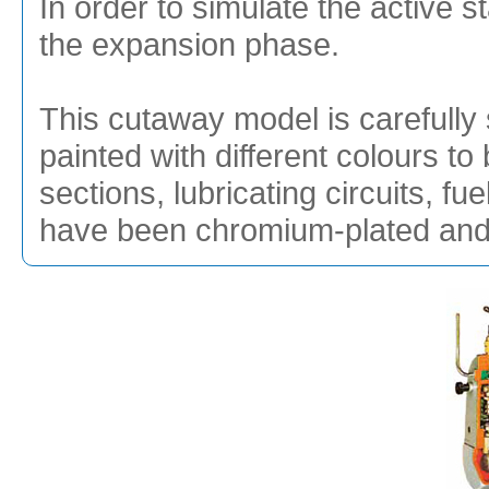
In order to simulate the active s
the expansion phase.
This cutaway model is carefully 
painted with different colours to 
sections, lubricating circuits, f
have been chromium-plated and g