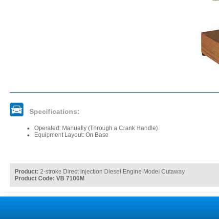
Specifications:
Operated: Manually (Through a Crank Handle)
Equipment Layout: On Base
Product:
2-stroke Direct Injection Diesel Engine Model Cutaway
Product Code: VB 7100M