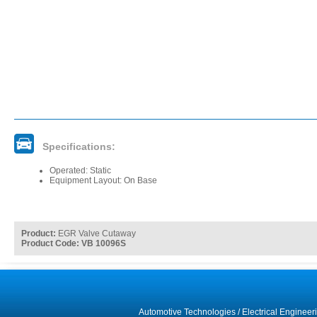
Specifications:
Operated: Static
Equipment Layout: On Base
Product:
EGR Valve Cutaway
Product Code: VB 10096S
Automotive Technologies
/
Electrical Engineer