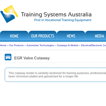
Home
»
Our Products
»
Automotive Technologies
»
Cutaways & Models
»
Electrical/Electronic
EGR Valve Cutaway
This cutaway model is carefully sectioned for training purposes, professionall
been chromium-plated and galvanised for a longer life.