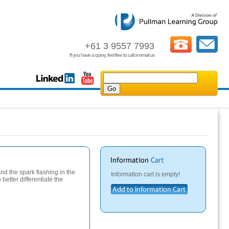
+61 3 9557 7993
If you have a query, feel free to call or email us
and the spark flashing in the
Information cart is empty!
better differentiate the