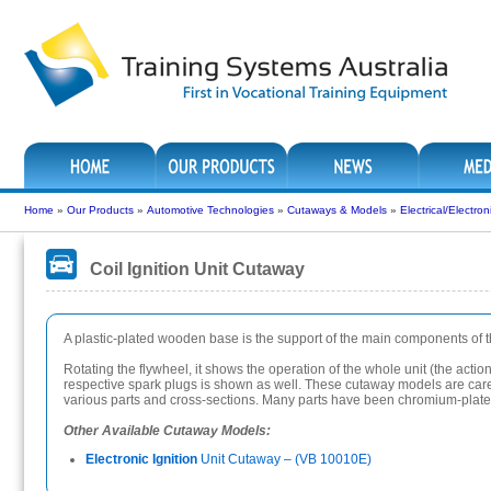
Home
»
Our Products
»
Automotive Technologies
»
Cutaways & Models
»
Electrical/Electr
Coil Ignition Unit Cutaway
A plastic-plated wooden base is the support of the main components of the 
Rotating the flywheel, it shows the operation of the whole unit (the actio
respective spark plugs is shown as well. These cutaway models are careful
various parts and cross-sections. Many parts have been chromium-plated 
Other Available Cutaway Models:
Electronic Ignition
Unit Cutaway – (VB 10010E)