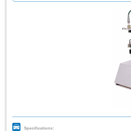
Specifications: