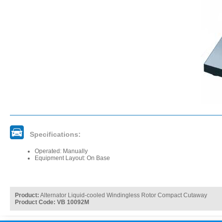
Specifications:
Operated: Manually
Equipment Layout: On Base
Product:
Alternator Liquid-cooled Windingless Rotor Compact Cutaway
Product Code: VB 10092M