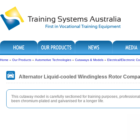
Home
»
Our Products
»
Automotive Technologies
»
Cutaways & Models
»
Electrical/Electronic
Alternator Liquid-cooled Windingless Rotor Comp
This cutaway model is carefully sectioned for training purposes, professionall
been chromium-plated and galvanised for a longer life.