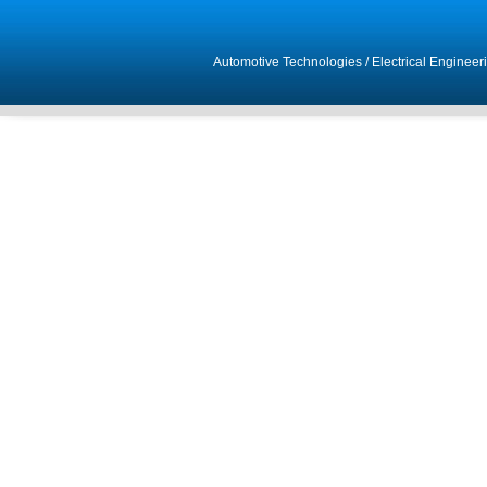
Automotive Technologies
/
Electrical Engineer