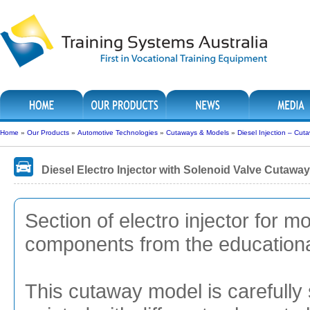
Home
»
Our Products
»
Automotive Technologies
»
Cutaways & Models
»
Diesel Injection – Cut
Diesel Electro Injector with Solenoid Valve Cutaway
Section of electro injector for 
components from the educational
This cutaway model is carefully 