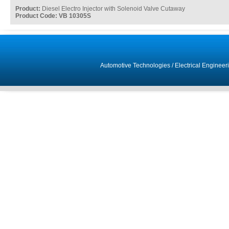
Product:
Diesel Electro Injector with Solenoid Valve Cutaway
Product Code: VB 10305S
Automotive Technologies
/
Electrical Engineer