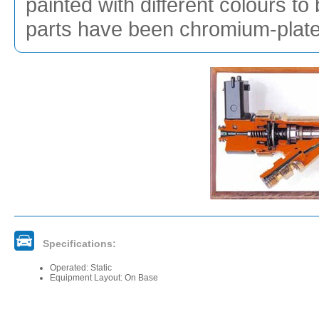
painted with different colours to
parts have been chromium-plated
Specifications:
Operated: Static
Equipment Layout: On Base