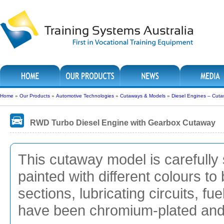
Home
»
Our Products
»
Automotive Technologies
»
Cutaways & Models
»
Diesel Engines – Cut
RWD Turbo Diesel Engine with Gearbox Cutaway
This cutaway model is carefully 
painted with different colours to 
sections, lubricating circuits, f
have been chromium-plated and g