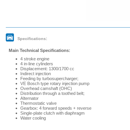
Specifications:
Main Technical Specifications:
4 stroke engine
4 in-line cylinders
Displacement: 1300/1700 cc
Indirect injection
Feeding by turbosupercharger;
VE Bosch type rotary injection pump
Overhead camshaft (OHC)
Distribution through a toothed belt;
Alternator
Thermostatic valve
Gearbox: 4 forward speeds + reverse
Single-plate clutch with diaphragm
Water cooling