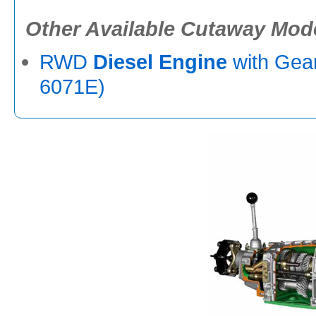
Other Available Cutaway Mod
RWD
Diesel Engine
with Gea
6071E)