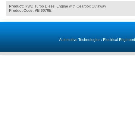
Product:
RWD Turbo Diesel Engine with Gearbox Cutaway
Product Code: VB 6070E
Automotive Technologies
/
Electrical Engineer