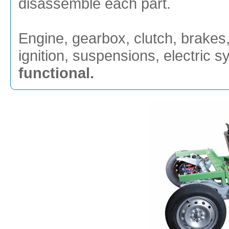
disassemble each part.
Engine, gearbox, clutch, brakes, 
ignition, suspensions, electric 
functional.