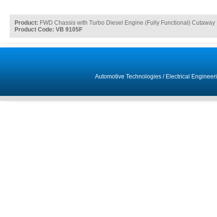
Product:
FWD Chassis with Turbo Diesel Engine (Fully Functional) Cutaway
Product Code: VB 9105F
Automotive Technologies
/
Electrical Engineer