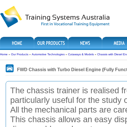
Home
»
Our Products
»
Automotive Technologies
»
Cutaways & Models
»
Chassis with Diesel E
FWD Chassis with Turbo Diesel Engine (Fully Func
The chassis trainer is realised
particularly useful for the stud
All the mechanical parts are ca
This chassis allows an easy disp