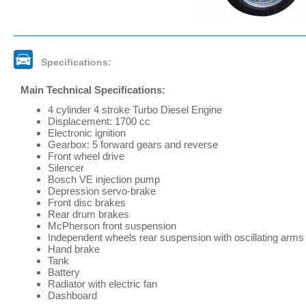
Specifications:
Main Technical Specifications:
4 cylinder 4 stroke Turbo Diesel Engine
Displacement: 1700 cc
Electronic ignition
Gearbox: 5 forward gears and reverse
Front wheel drive
Silencer
Bosch VE injection pump
Depression servo-brake
Front disc brakes
Rear drum brakes
McPherson front suspension
Independent wheels rear suspension with oscillating arms
Hand brake
Tank
Battery
Radiator with electric fan
Dashboard