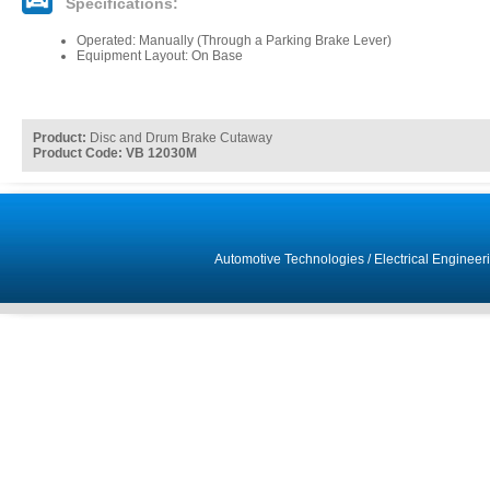
Specifications:
Operated: Manually (Through a Parking Brake Lever)
Equipment Layout: On Base
Product:
Disc and Drum Brake Cutaway
Product Code: VB 12030M
Automotive Technologies
/
Electrical Engineer