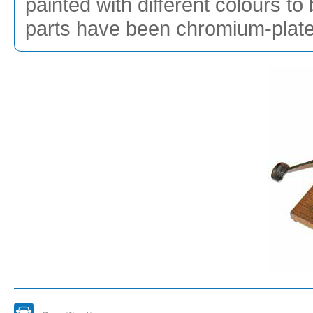
painted with different colours to
parts have been chromium-plated