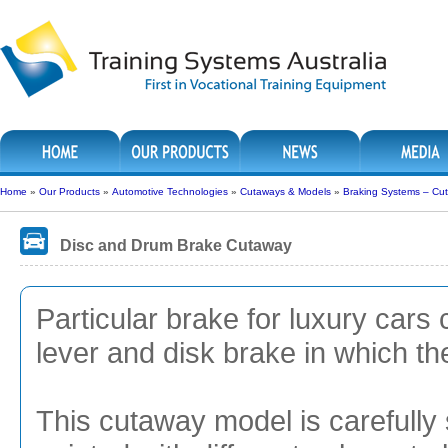
Home
»
Our Products
»
Automotive Technologies
»
Cutaways & Models
»
Braking Systems – Cu
Disc and Drum Brake Cutaway
Particular brake for luxury car
lever and disk brake in which th
This cutaway model is carefully 