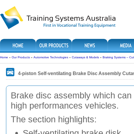
Home
»
Our Products
»
Automotive Technologies
»
Cutaways & Models
»
Braking Systems – Cu
4-piston Self-ventilating Brake Disc Assembly Cut
Brake disc assembly which can be
high performances vehicles.
The section highlights:
Self-ventilating brake disk