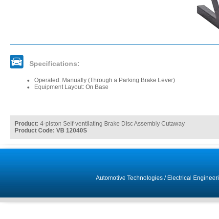
Specifications:
Operated: Manually (Through a Parking Brake Lever)
Equipment Layout: On Base
Product:
4-piston Self-ventilating Brake Disc Assembly Cutaway
Product Code: VB 12040S
Automotive Technologies
/
Electrical Engineer