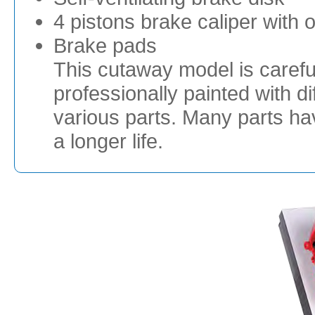
4 pistons brake caliper with o
Brake pads
This cutaway model is careful
professionally painted with dif
various parts. Many parts h
a longer life.