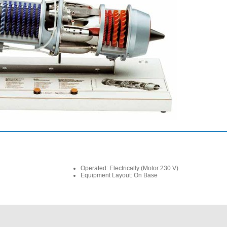
Operated: Electrically (Motor 230 V)
Equipment Layout: On Base