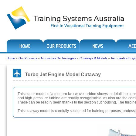
Home
»
Our Products
»
Automotive Technologies
»
Cutaways & Models
»
Aeronautics Engi
Turbo Jet Engine Model Cutaway
This super-model of a modern two-wave turbine shows in detail the con
and high-pressure turbine are readily recognisable, as also are the com
These can be readily seen thanks to the section cut housing. The turbines
This cutaway model is carefully sectioned for training purposes, profession