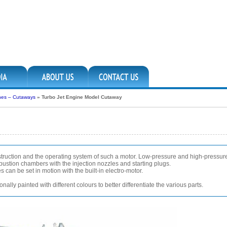
nes – Cutaways
»
Turbo Jet Engine Model Cutaway
struction and the operating system of such a motor. Low-pressure and high-pressu
bustion chambers with the injection nozzles and starting plugs.
 can be set in motion with the built-in electro-motor.
ally painted with different colours to better differentiate the various parts.