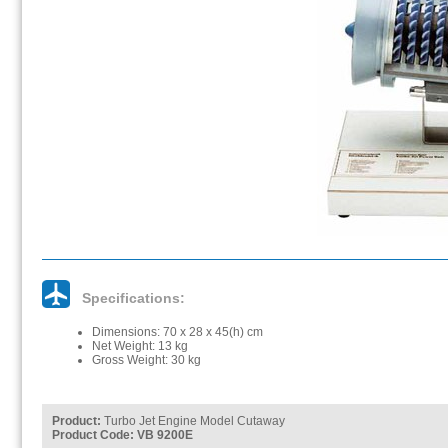
Specifications:
Dimensions: 70 x 28 x 45(h) cm
Net Weight: 13 kg
Gross Weight: 30 kg
Product:
Turbo Jet Engine Model Cutaway
Product Code: VB 9200E