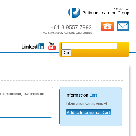
+61 3 9557 7993
If you have a query, feel free to call or email us
re compressor, low-pressure
Information cart is empty!