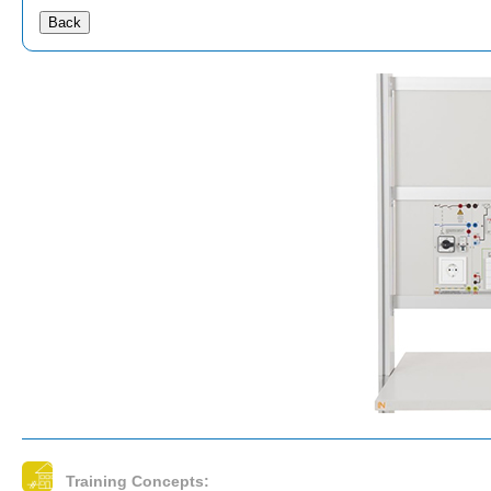
Back
Training Concepts: