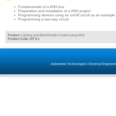
Fundamentals of a KNX bus
Preparation and installation of a KNX project
Programming devices using an on/off circuit as an example
Programming a two-way circuit
Product:
Lighting and Blind/Shutter Control using KNX
Product Code: EIT 8.1
Automotive Technologies
/
Electrical Engineer