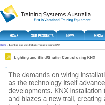
Home
»
Lighting and Blind/Shutter Control using KNX
Lighting and Blind/Shutter Control using KNX
The demands on wiring installatio
as the technology itself advance
developments. KNX installation
and blazes a new trail, creating