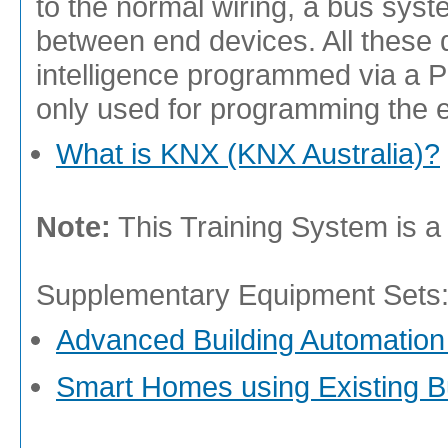
to the normal wiring, a bus syst
between end devices. All these 
intelligence programmed via a P
only used for programming the 
What is KNX (KNX Australia)?
Note:
This Training System is a
Supplementary Equipment Sets
Advanced Building Automation
Smart Homes using Existing 