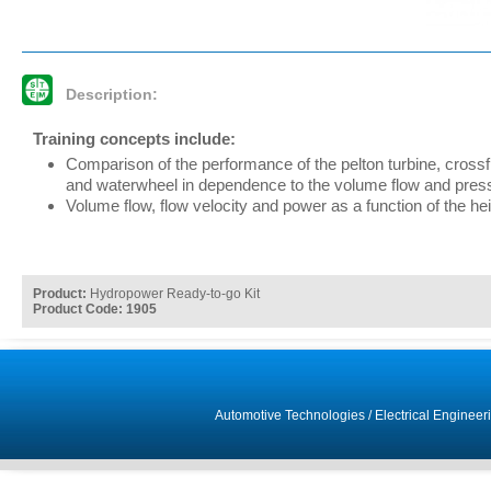
Description:
Training concepts include:
Comparison of the performance of the pelton turbine, crossf
and waterwheel in dependence to the volume flow and pres
Volume flow, flow velocity and power as a function of the heig
Product:
Hydropower Ready-to-go Kit
Product Code: 1905
Automotive Technologies
/
Electrical Engineer