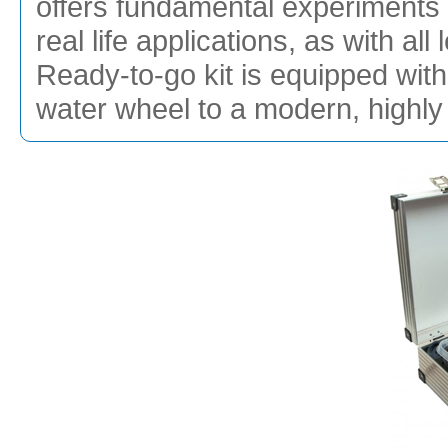
offers fundamental experiments 
real life applications, as with a
Ready-to-go kit is equipped with 
water wheel to a modern, highly e