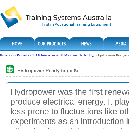
Home
»
Our Products
»
STEM Resources
»
STEM – Green Technology
»
Hydropower Ready-to-
Hydropower Ready-to-go Kit
Hydropower was the first renew
produce electrical energy. It play
less prone to fluctuations like 
experiments as an introduction i