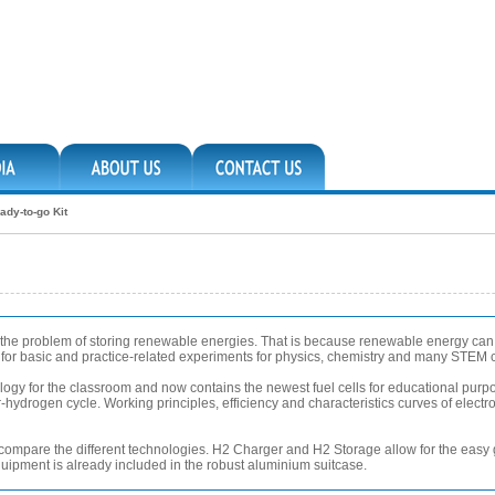
ady-to-go Kit
e the problem of storing renewable energies. That is because renewable energy ca
ws for basic and practice-related experiments for physics, chemistry and many STEM 
ology for the classroom and now contains the newest fuel cells for educational pur
hydrogen cycle. Working principles, efficiency and characteristics curves of electrol
 to compare the different technologies. H2 Charger and H2 Storage allow for the easy
equipment is already included in the robust aluminium suitcase.