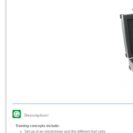
Description:
Training concepts include:
Set up of an electrolyser and the different fuel cells