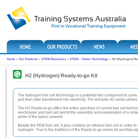
Home
»
Our Products
»
STEM Resources
»
STEM – Green Technology
»
H2 (Hydrogen) Re
H2 (Hydrogen) Ready-to-go Kit
The hydrogen fuel cell technology is a potential key component to solv
and then later transformed into electricity. The leXsolar-H2 series allo
The H2 Ready-to-go offers the entire spectrum of current fuel cell techn
electrolyser and fuel cell permit the assembly and examination of a solar-
some of the topics covered.
Beside the PEM-fuel cell, it also contains an ethanol-fuel cell in order
hydrogen. True to the traditions of the Ready-to-go series all ancillary 