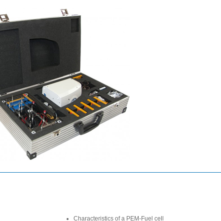
Characteristics of a PEM-Fuel cell