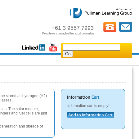
+61 3 9557 7993
If you have a query, feel free to call or email us
n be stored as hydrogen (H2)
classes.
Information cart is empty!
poses. The solar module,
ysers and fuel cells are just
 generation and storage of