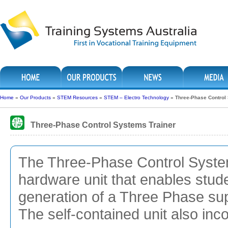
Home
»
Our Products
»
STEM Resources
»
STEM – Electro Technology
»
Three-Phase Control
Three-Phase Control Systems Trainer
The Three-Phase Control System
hardware unit that enables studen
generation of a Three Phase sup
The self-contained unit also inc