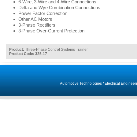
6-Wire, 3-Wire and 4-Wire Connections
Delta and Wye Combination Connections
Power Factor Correction
Other AC Motors
3-Phase Rectifiers
3-Phase Over-Current Protection
Product:
Three-Phase Control Systems Trainer
Product Code: 325-17
Automotive Technologies
/
Electrical Engineer