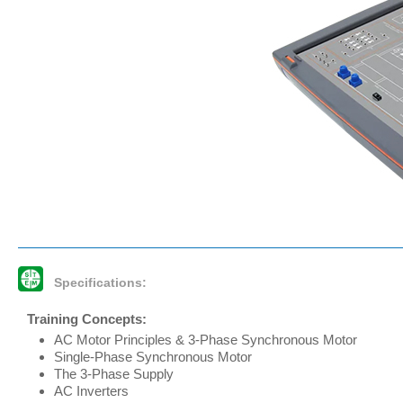
Specifications:
Training Concepts:
AC Motor Principles & 3-Phase Synchronous Motor
Single-Phase Synchronous Motor
The 3-Phase Supply
AC Inverters