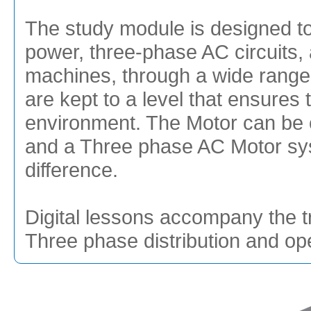
The study module is designed to 
power, three-phase AC circuits,
machines, through a wide range o
are kept to a level that ensures
environment. The Motor can be c
and a Three phase AC Motor sys
difference.
Digital lessons accompany the t
Three phase distribution and op