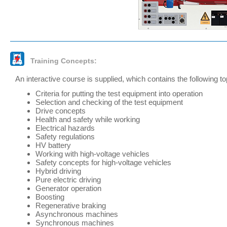
Training Concepts:
An interactive course is supplied, which contains the following to
Criteria for putting the test equipment into operation
Selection and checking of the test equipment
Drive concepts
Health and safety while working
Electrical hazards
Safety regulations
HV battery
Working with high-voltage vehicles
Safety concepts for high-voltage vehicles
Hybrid driving
Pure electric driving
Generator operation
Boosting
Regenerative braking
Asynchronous machines
Synchronous machines