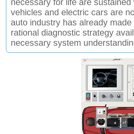
necessary for life are sustained 
vehicles and electric cars are not
auto industry has already made 
rational diagnostic strategy ava
necessary system understandin