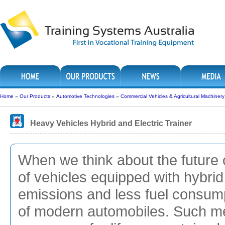
Home
»
Our Products
»
Automotive Technologies
»
Commercial Vehicles & Agricultural Machinery
Heavy Vehicles Hybrid and Electric Trainer
When we think about the future 
of vehicles equipped with hybrid
emissions and less fuel consum
of modern automobiles. Such m