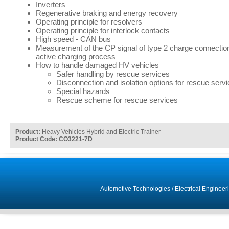
Inverters
Regenerative braking and energy recovery
Operating principle for resolvers
Operating principle for interlock contacts
High speed - CAN bus
Measurement of the CP signal of type 2 charge connectio
active charging process
How to handle damaged HV vehicles
Safer handling by rescue services
Disconnection and isolation options for rescue serv
Special hazards
Rescue scheme for rescue services
Product:
Heavy Vehicles Hybrid and Electric Trainer
Product Code: CO3221-7D
Automotive Technologies
/
Electrical Engineer