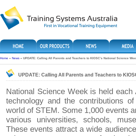
Home
»
News
»
UPDATE: Calling All Parents and Teachers to KIOSC’s National Science We
UPDATE: Calling All Parents and Teachers to KIOS
National Science Week is held each 
technology and the contributions of 
world of STEM. Some 1,000 events ar
various universities, schools, mu
These events attract a wide audience 