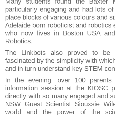
Many students found the Baxter 
particularly engaging and had lots of 
place blocks of various colours and s
Adelaide born roboticist and robotic
who now lives in Boston USA and 
Robotics.
The Linkbots also proved to be 
fascinated by the simplicity with whic
and in turn understand key STEM con
In the evening, over 100 parents
information session at the KIOSC pa
directly with so many engaged and su
NSW Guest Scientist Siouxsie Wile
world and the power of the scie