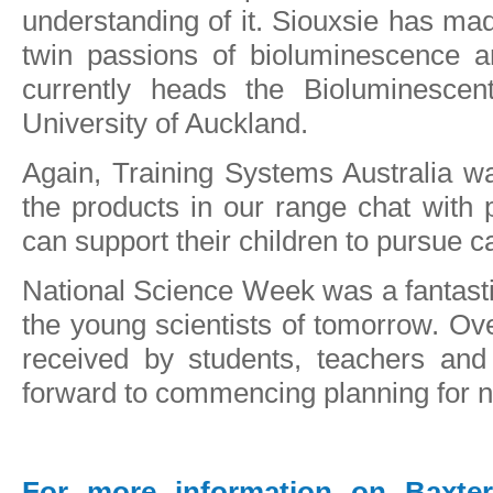
understanding of it. Siouxsie has ma
twin passions of bioluminescence a
currently heads the Bioluminesce
University of Auckland.
Again, Training Systems Australia w
the products in our range chat with
can support their children to pursue 
National Science Week was a fantasti
the young scientists of tomorrow. Ove
received by students, teachers and
forward to commencing planning for n
For more information on Baxter