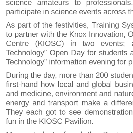
science amateurs to professionals
participate in science events across t
As part of the festivities, Training 
to partner with the Knox Innovation, O
Centre (KIOSC) in two events; 
Technology” Open Day for students 
Technology” information evening for p
During the day, more than 200 student
first-hand how local and global busin
and medicine, environment and nature
energy and transport make a differe
They each got to see demonstratio
fun in the KIOSC Pavilion.