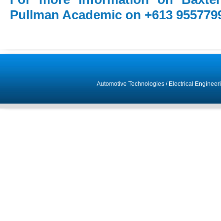
Pullman Academic on +613 955779
Automotive Technologies
/
Electrical Engineer