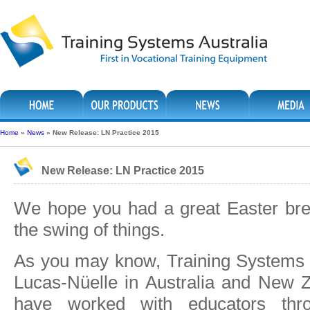
Home
»
News
»
New Release: LN Practice 2015
New Release: LN Practice 2015
We hope you had a great Easter bre
the swing of things.
As you may know, Training Systems A
Lucas-Nüelle in Australia and New 
have worked with educators thro