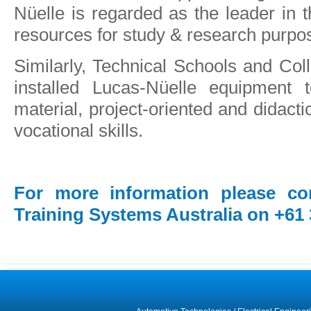
Nüelle is regarded as the leader in th
resources for study & research purpo
Similarly, Technical Schools and Co
installed Lucas-Nüelle equipment t
material, project-oriented and didacti
vocational skills.
For more information please co
Training Systems Australia on +61 