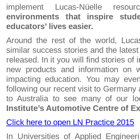
implement Lucas-Nüelle resou
environments that inspire stu
educators’ lives easier.
Around the rest of the world, Luca
similar success stories and the lates
released. In it you will find stories of 
new products and information on w
impacting education. You may even
following our recent visit to Germany 
to Australia to see many of our lo
Institute’s Automotive Centre of Ex
Click here to open LN Practice 2015
In Universities of Applied Enginee