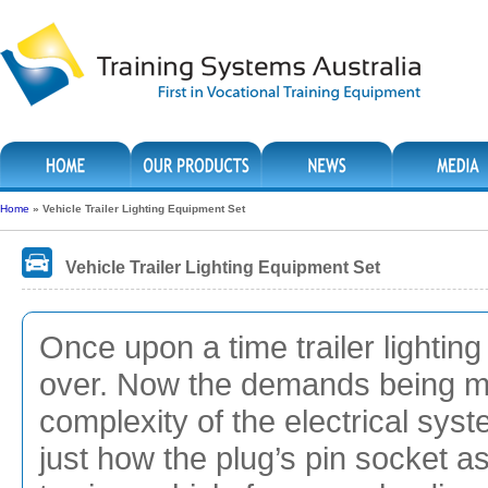
Home
»
Vehicle Trailer Lighting Equipment Set
Vehicle Trailer Lighting Equipment Set
Once upon a time trailer lightin
over. Now the demands being ma
complexity of the electrical syst
just how the plug’s pin socket a