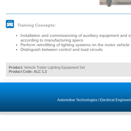
Training Concepts:
Installation and commissioning of auxiliary equipment and 
according to manufacturing specs
Perform retrofitting of lighting systems on the motor vehicle
Distinguish between control and load circuits
Product:
Vehicle Trailer Lighting Equipment Set
Product Code: ALC 1.3
Automotive Technologies
/
Electrical Engineer