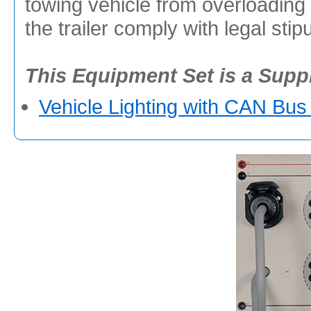
towing vehicle from overloading 
the trailer comply with legal stip
This Equipment Set is a Supp
Vehicle Lighting with CAN Bus