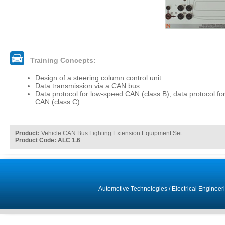
Training Concepts:
Design of a steering column control unit
Data transmission via a CAN bus
Data protocol for low-speed CAN (class B), data protocol fo
CAN (class C)
Product:
Vehicle CAN Bus Lighting Extension Equipment Set
Product Code: ALC 1.6
Automotive Technologies
/
Electrical Engineer