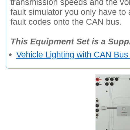
transmission speeds and the vol
fault simulator you only have to
fault codes onto the CAN bus.
This Equipment Set is a Supp
Vehicle Lighting with CAN Bus