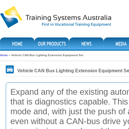
Home
»
Vehicle CAN Bus Lighting Extension Equipment Set
Vehicle CAN Bus Lighting Extension Equipment Se
Expand any of the existing auto
that is diagnostics capable. Thi
mode and, with just the push of 
even without a CAN-bus drive you