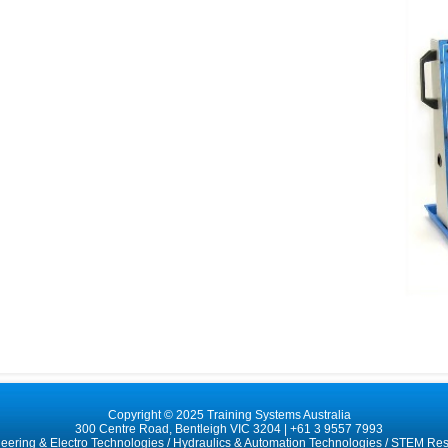
Copyright © 2025 Training Systems Australia
300 Centre Road, Bentleigh VIC 3204 |
+61 3 9557 7993
neering & Electro Technologies
/
Hydraulics & Automation Technologies
/
STEM Res