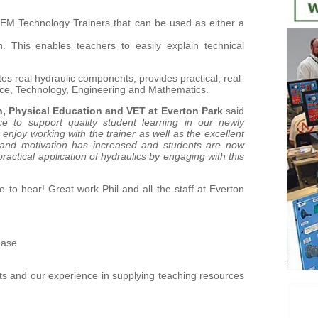
TEM Technology Trainers that can be used as either a
. This enables teachers to easily explain technical
tes real hydraulic components, provides practical, real-
ience, Technology, Engineering and Mathematics.
n, Physical Education and VET at Everton Park
said
e to support quality student learning in our newly
joy working with the trainer as well as the excellent
 and motivation has increased and students are now
ractical application of hydraulics by engaging with this
 to hear! Great work Phil and all the staff at Everton
ease
ts and our experience in supplying teaching resources