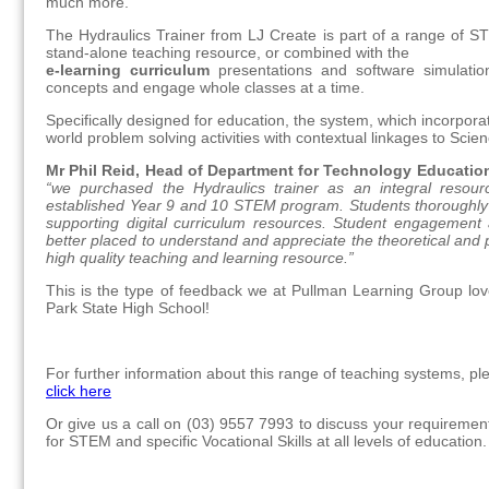
much more.
The Hydraulics Trainer from LJ Create is part of a range of S
stand-alone teaching resource, or combined with the
e-learning curriculum
presentations and software simulation
concepts and engage whole classes at a time.
Specifically designed for education, the system, which incorpora
world problem solving activities with contextual linkages to Sc
Mr Phil Reid, Head of Department for Technology Educatio
“we purchased the Hydraulics trainer as an integral resourc
established Year 9 and 10 STEM program. Students thoroughly en
supporting digital curriculum resources. Student engagement
better placed to understand and appreciate the theoretical and p
high quality teaching and learning resource.”
This is the type of feedback we at Pullman Learning Group love
Park State High School!
For further information about this range of teaching systems, pl
click here
Or give us a call on (03) 9557 7993 to discuss your requiremen
for STEM and specific Vocational Skills at all levels of education.