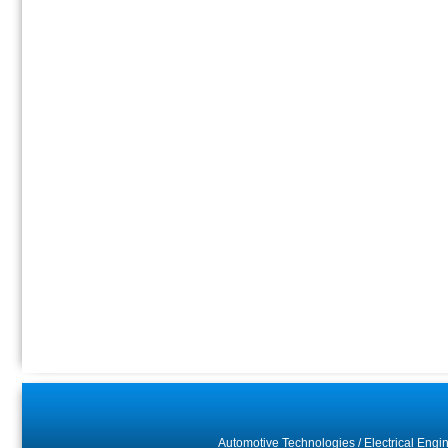
Automotive Technologies
/
Electrical Engi