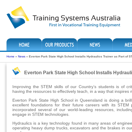
Home
»
News
»
Everton Park State High School Installs Hydraulics Trainer as Part of
Everton Park State High School Installs Hydraul
Improving the STEM skills of our Country’s students is of cri
having the resources to effectively teach, in a way that inspir
Everton Park State High School in Queensland is doing a brilli
excellent foundations for their future careers with its STE
incorporated several of our world-leading resources, includin
engage in STEM technologies.
Hydraulics is a key technology found in many areas of engineeri
operating heavy dump trucks, excavators and the brakes in our 