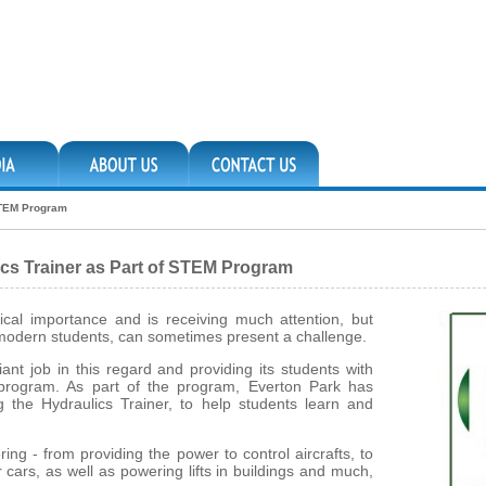
 STEM Program
ics Trainer as Part of STEM Program
tical importance and is receiving much attention, but
es modern students, can sometimes present a challenge.
ant job in this regard and providing its students with
M program. As part of the program, Everton Park has
g the Hydraulics Trainer, to help students learn and
ng - from providing the power to control aircrafts, to
cars, as well as powering lifts in buildings and much,