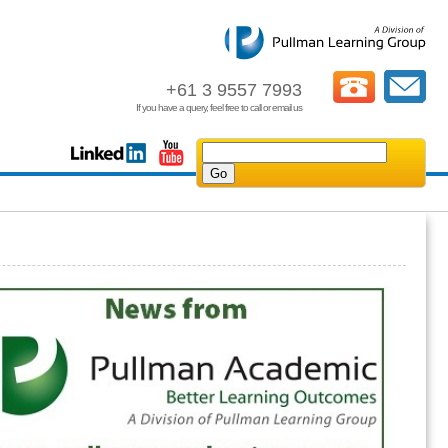
+61 3 9557 7993
If you have a query, feel free to call or email us