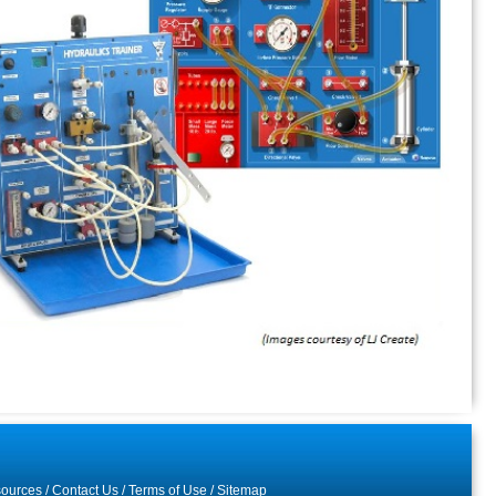
ources
/
Contact Us
/
Terms of Use
/
Sitemap