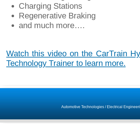
Charging Stations
Regenerative Braking
and much more….
Watch this video on the CarTrain Hyb
Technology Trainer to learn more.
Automotive Technologies
/
Electrical Engineer