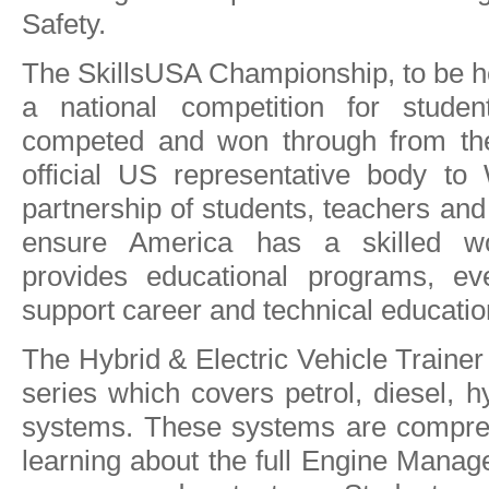
Safety.
The SkillsUSA Championship, to be hel
a national competition for stude
competed and won through from thei
official US representative body to 
partnership of students, teachers and
ensure America has a skilled wo
provides educational programs, ev
support career and technical educatio
The Hybrid & Electric Vehicle Trainer 
series which covers petrol, diesel, hy
systems. These systems are compreh
learning about the full Engine Manag