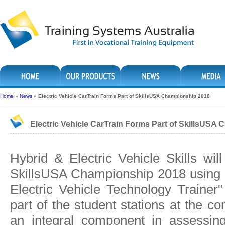
Home
»
News
»
Electric Vehicle CarTrain Forms Part of SkillsUSA Championship 2018
Electric Vehicle CarTrain Forms Part of SkillsUSA
Hybrid & Electric Vehicle Skills wi
SkillsUSA Championship 2018 using t
Electric Vehicle Technology Trainer
part of the student stations at the co
an integral component in assessing