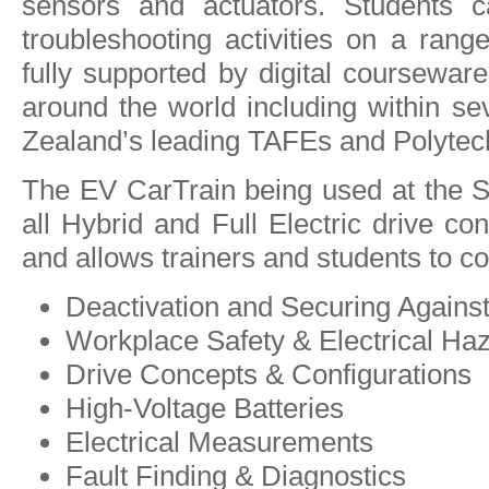
sensors and actuators. Students c
troubleshooting activities on a ran
fully supported by digital courseware
around the world including within se
Zealand’s leading TAFEs and Polytec
The EV CarTrain being used at the S
all Hybrid and Full Electric drive con
and allows trainers and students to co
Deactivation and Securing Against
Workplace Safety & Electrical Ha
Drive Concepts & Configurations
High-Voltage Batteries
Electrical Measurements
Fault Finding & Diagnostics