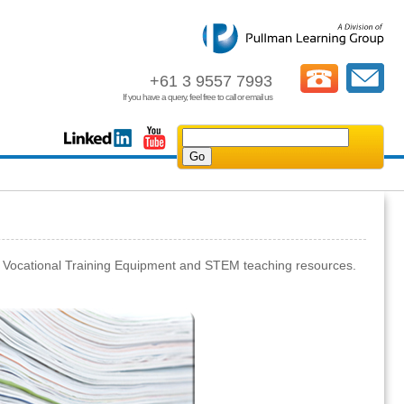
+61 3 9557 7993
If you have a query, feel free to call or email us
, Vocational Training Equipment and STEM teaching resources.