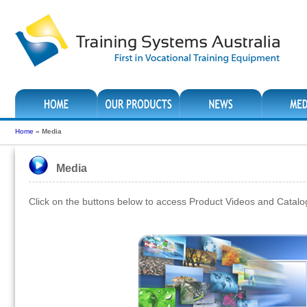
Home
»
Media
Media
Click on the buttons below to access Product Videos and Catal