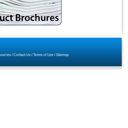
ources
/
Contact Us
/
Terms of Use
/
Sitemap