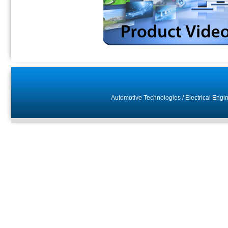
Automotive Technologies
/
Electrical Engi