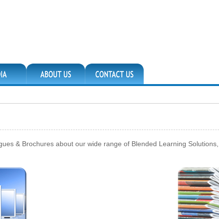
ogues & Brochures about our wide range of Blended Learning Solutions