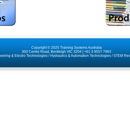
Copyright © 2025 Training Systems Australia
300 Centre Road, Bentleigh VIC 3204 |
+61 3 9557 7993
neering & Electro Technologies
/
Hydraulics & Automation Technologies
/
STEM Res