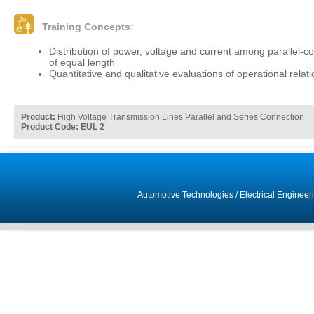
Training Concepts:
Distribution of power, voltage and current among parallel-c
of equal length
Quantitative and qualitative evaluations of operational relat
Product:
High Voltage Transmission Lines Parallel and Series Connection
Product Code: EUL 2
Automotive Technologies
/
Electrical Engineer