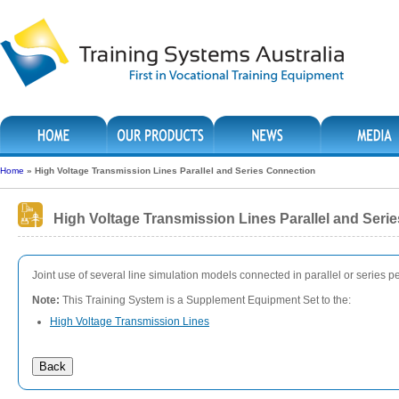
Home
»
High Voltage Transmission Lines Parallel and Series Connection
High Voltage Transmission Lines Parallel and Seri
Joint use of several line simulation models connected in parallel or series
Note:
This Training System is a Supplement Equipment Set to the:
High Voltage Transmission Lines
Back