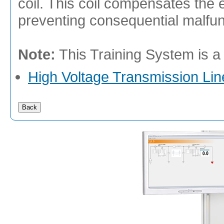
coil. This coil compensates the el
preventing consequential malfunc
Note:
This Training System is a
High Voltage Transmission Lin
Back