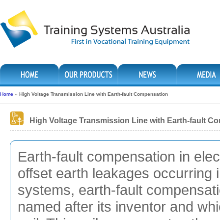
Home
»
High Voltage Transmission Line with Earth-fault Compensation
High Voltage Transmission Line with Earth-fault C
Earth-fault compensation in ele
offset earth leakages occurring 
systems, earth-fault compensati
named after its inventor and wh