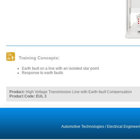
Training Concepts:
Earth fault on a line with an isolated star point
Response to earth faults
Product:
High Voltage Transmission Line with Earth-fault Compensation
Product Code: EUL 3
Automotive Technologies
/
Electrical Engineer