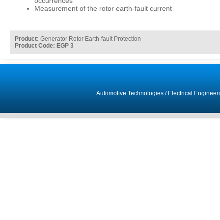
occurrences
Measurement of the rotor earth-fault current
Product:
Generator Rotor Earth-fault Protection
Product Code: EGP 3
Automotive Technologies
/
Electrical Engineer