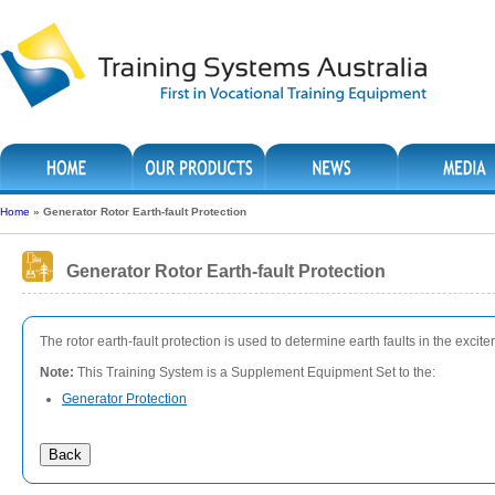
Home
»
Generator Rotor Earth-fault Protection
Generator Rotor Earth-fault Protection
The rotor earth-fault protection is used to determine earth faults in the excit
Note:
This Training System is a Supplement Equipment Set to the:
Generator Protection
Back