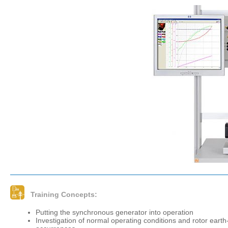
Training Concepts:
Putting the synchronous generator into operation
Investigation of normal operating conditions and rotor earth-