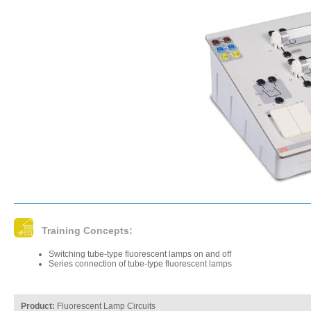
Training Concepts:
Switching tube-type fluorescent lamps on and off
Series connection of tube-type fluorescent lamps
Product:
Fluorescent Lamp Circuits