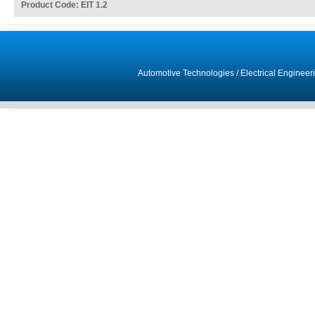
Product Code: EIT 1.2
Automotive Technologies
/
Electrical Engineer