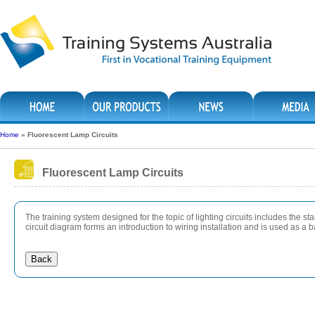
Home
»
Fluorescent Lamp Circuits
Fluorescent Lamp Circuits
The training system designed for the topic of lighting circuits includes the st
circuit diagram forms an introduction to wiring installation and is used as a 
Back